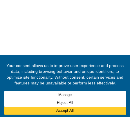
© 2020 -
2026
Embassy of the Republic of Ghana, Kingdom of Moroc
Rights Reserved.
Designed & Developed by
INNOBIZ ICT Solutions Limited
.