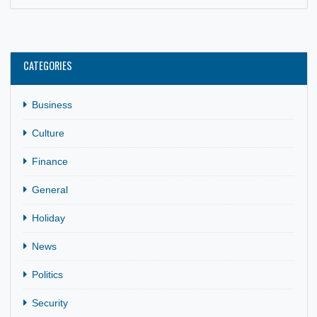
69TH INDEPENDENCE ANNIVERSARY
28 Apr, 2026
General
,
Holiday
,
News
The Embassy of Ghana in Rabat commemorated Ghana’s
69th Independence Anniversary with a reception held at th
Chancery on 6th…
CATEGORIES
Business
Culture
Finance
General