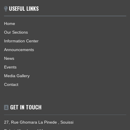
Ghana, its interests, citizens and nationals that wish to travel 
Ghana.
BUSINESS HOURS
Mission | Monday - Friday: 09:30 - 12:30
Consular Section | Monday - Friday: 09:30 - 12:30
USEFUL LINKS
Home
Our Sections
Information Center
Announcements