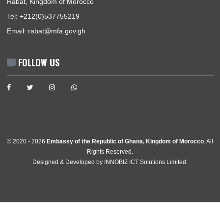
News
Events
Media Gallery
Contact
GET IN TOUCH
27, Rue Ghomara La Pinede , Souissi
Rabat, Kingdom of Morocco
Tel:
+212(0)537755219
Email:
rabat@mfa.gov.gh
FOLLOW US