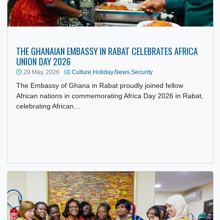
THE GHANAIAN EMBASSY IN RABAT CELEBRATES AFRICA
UNION DAY 2026
29 May, 2026
Culture
,
Holiday
,
News
,
Security
The Embassy of Ghana in Rabat proudly joined fellow
African nations in commemorating Africa Day 2026 in Raba
celebrating African…