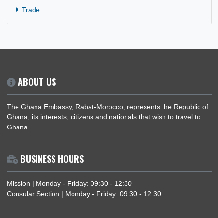
Holiday
News
Politics
Security
Trade
ABOUT US
The Ghana Embassy, Rabat-Morocco, represents the Republi