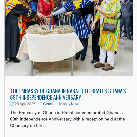
THE EMBASSY OF GHANA IN RABAT CELEBRATES GHANA