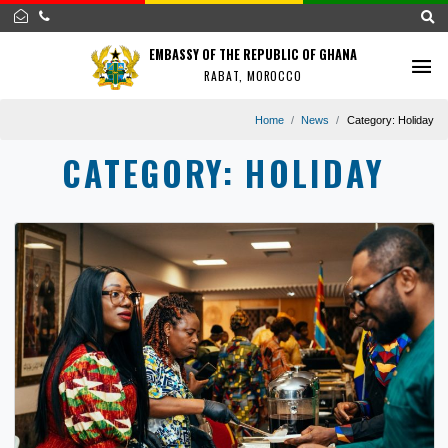
EMBASSY OF THE REPUBLIC OF GHANA
RABAT, MOROCCO
Home
News
Category:
H
CATEGORY:
HOLIDAY