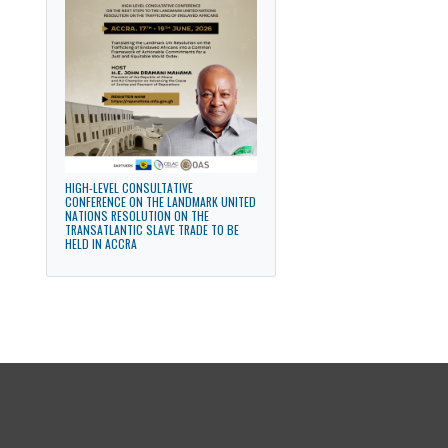
STRENGTHENING PARLIAMENTARY
DIPLOMACY FOR SUSTAINABLE
DEVELOPMENT
HIGH-LEVEL CONSULTATIVE
CONFERENCE ON THE LANDMARK UNITED
NATIONS RESOLUTION ON THE
TRANSATLANTIC SLAVE TRADE TO BE
HELD IN ACCRA