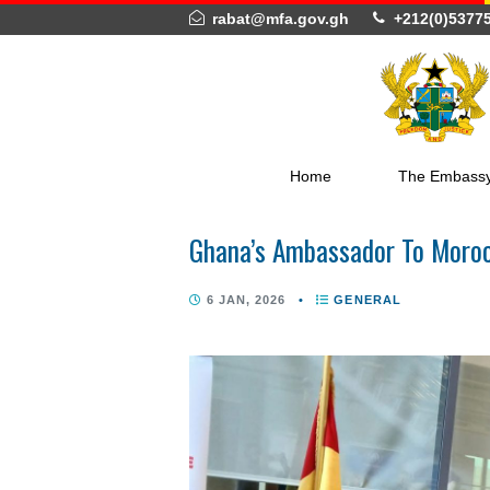
rabat@mfa.gov.gh
+212(
Home
The 
Ghana’s Ambassador To M
6 JAN, 2026
•
GENERAL