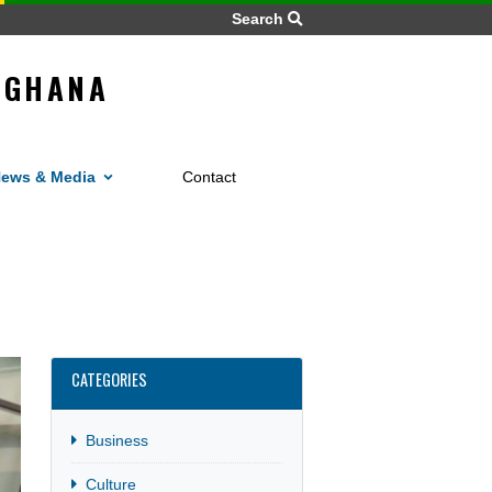
Search
LIC OF GHANA
O
Home
News
Gh
s
News & Media
Contact
ar
CATEGORIES
Business