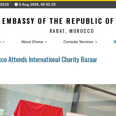
0)537755219
6 Aug 2026, 00:52:26
EMBASSY OF THE REPUB
RABAT, MOROCC
Embassy
About Ghana
Consular Service
orocco Attends International Charity Baza