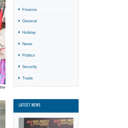
Culture
Finance
General
Holiday
News
Politics
Security
Trade
e Embassy at the