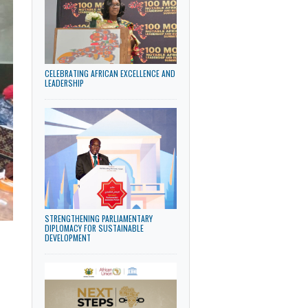
LATEST NEWS
CELEBRATING AFRICAN EXCELLENCE AND
LEADERSHIP