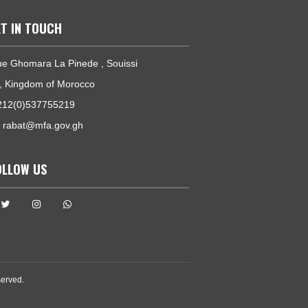
GET IN TOUCH
27, Rue Ghomara La Pinede , Souissi
Rabat, Kingdom of Morocco
Tel:
+212(0)537755219
Email:
rabat@mfa.gov.gh