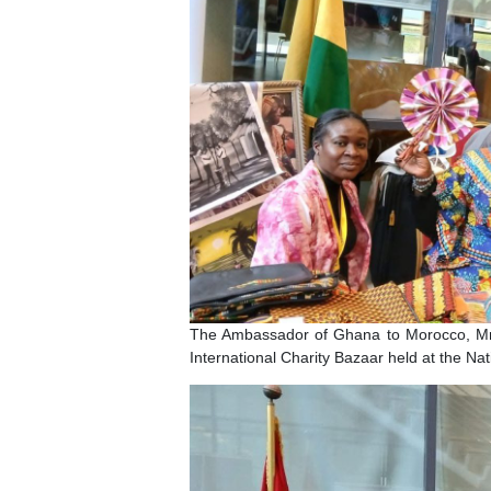
The Ambassador of Ghana to Moroc
International Charity Bazaar held at