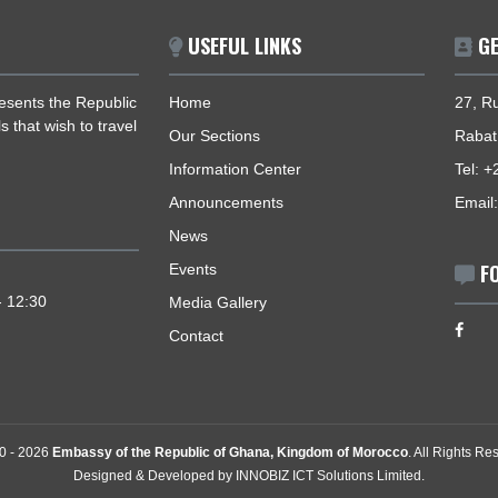
USEFUL LINKS
 represents the Republic
Home
nationals that wish to travel
Our Sections
Information Center
Announcements
News