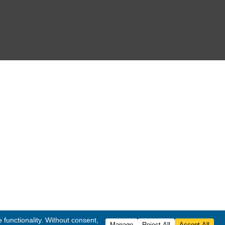
FOLLOW US
co
. All Rights Reserved.
ited
.