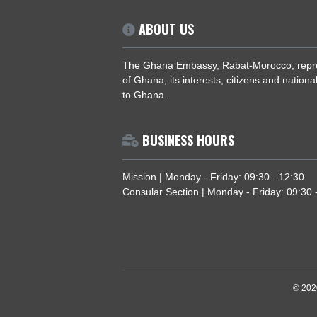
ABOUT US
The Ghana Embassy, Rabat-Morocco,
of Ghana, its interests, citizens and 
to Ghana.
BUSINESS HOURS