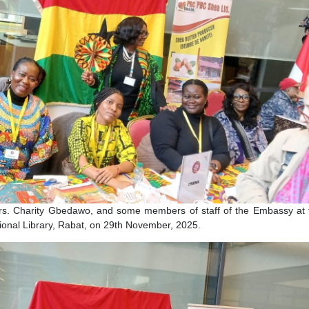
co, Mrs. Charity Gbedawo, and some members of staff of th
 the National Library, Rabat, on 29th November, 2025.