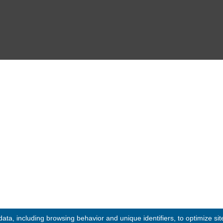
Events
12:30
 09:30 - 12:30
Media Gallery
Contact
© 2020 -
2026
Embassy of the Republic of Ghana, Kingdom of Moroc
Designed & Developed by
INNOBIZ ICT Solutions Lim